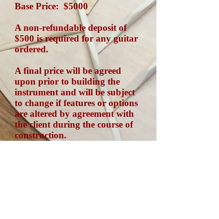
Base Price: $5000
A non-refundable deposit of
$500 is required for any guitar
ordered.
A final price will be agreed
upon prior to building the
instrument and will be subject
to change if features or options
are altered by agreement with
the client during the course of
construction.
Every instrument is custom
built. Prices vary accordingly.
Feel free to contact me for more
details.