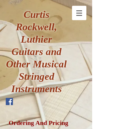
Curtis
Rockwell,
Luthier
Guitars and
Other Musical
Stringed
Instruments
Ordering And Pricing